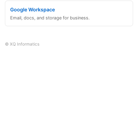
Google Workspace
Email, docs, and storage for business.
© XQ Informatics