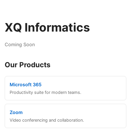
XQ Informatics
Coming Soon
Our Products
Microsoft 365
Productivity suite for modern teams.
Zoom
Video conferencing and collaboration.